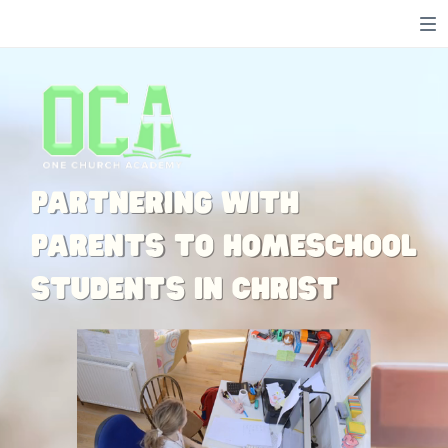
Toggle mute
Toggle mute
Toggle mute
Partnering with
parents to homeschool
students in Christ